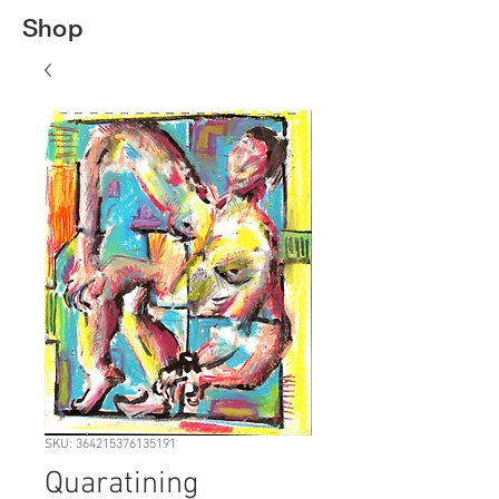
Shop
SKU: 364215376135191
Quaratining