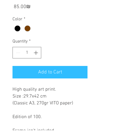
Price
‏85.00 ‏₪
Color
*
Quantity
*
Add to Cart
High quality art print.
Size :29.7x42 cm
(Classic A3, 270gr VITO paper)
Edition of 100.
Frame isn't included.
Tax included, shipping calculated at 