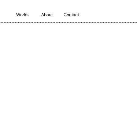
Works
About
Contact