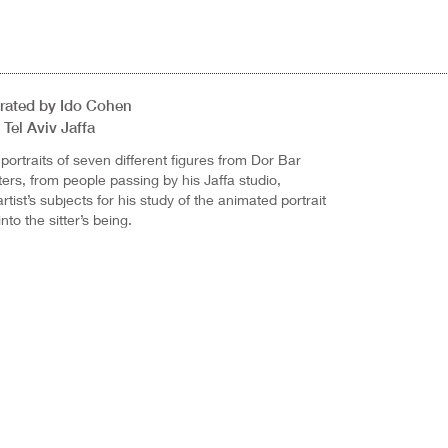
Curated by Ido Cohen
Tel Aviv Jaffa
ortraits of seven different figures from Dor Bar
ers, from people passing by his Jaffa studio,
tist’s subjects for his study of the animated portrait
nto the sitter’s being.