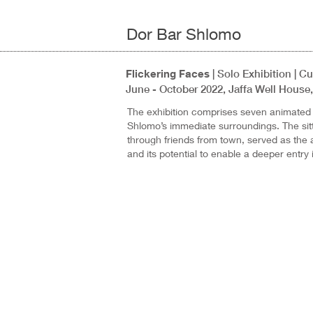
Dor Bar Shlomo
Flickering Faces
| Solo Exhibition | 
June - October 2022, Jaffa Well House, 
The exhibition comprises seven animated p
Shlomo’s immediate surroundings. The sitt
through friends from town, served as the ar
and its potential to enable a deeper entry i