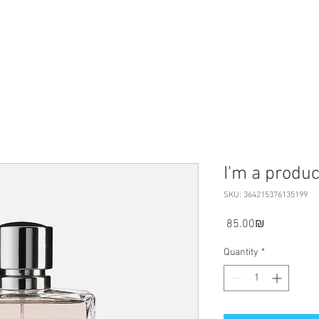
I'm a produc
SKU: 364215376135199
Price
‏85.00 ‏₪
Quantity
*