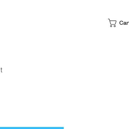
Car
t