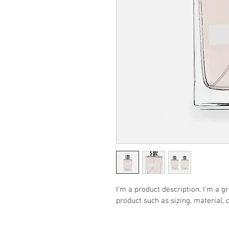
I'm a product description. I'm a g
product such as sizing, material, 