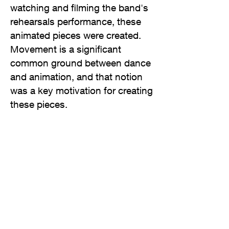
watching and filming the band's
rehearsals performance, these
animated pieces were created.
Movement is a significant
common ground between dance
and animation, and that notion
was a key motivation for creating
these pieces.