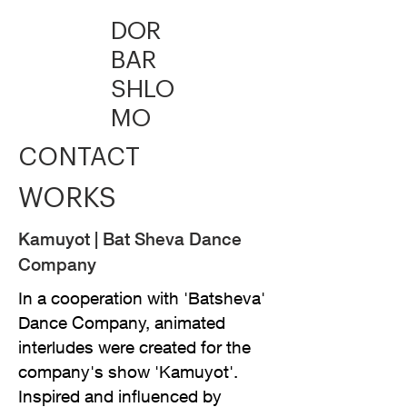
DOR
BAR
SHLO
MO
CONT
ACT
WORK
S
Kamuyot | Bat Sheva Dance
Company
In a cooperation with 'Batsheva'
Dance Company, animated
interludes were created for the
company's show 'Kamuyot'.
Inspired and influenced by